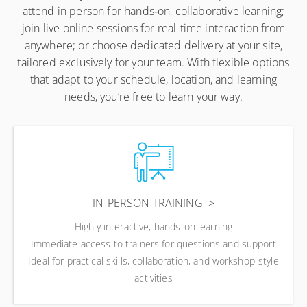
attend in person for hands‑on, collaborative learning;
join live online sessions for real-time interaction from
anywhere; or choose dedicated delivery at your site,
tailored exclusively for your team. With flexible options
that adapt to your schedule, location, and learning
needs, you’re free to learn your way.
IN-PERSON TRAINING
Highly interactive, hands-on learning
Immediate access to trainers for questions and support
Ideal for practical skills, collaboration, and workshop-style
activities