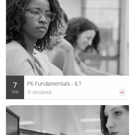
7
P6 Fundamentals - ILT
Sep
BRISBANE