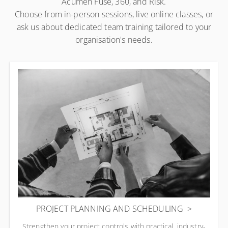
Acumen Fuse, 360, and Risk.
Choose from in-person sessions, live online classes, or
ask us about dedicated team training tailored to your
organisation's needs.
PROJECT PLANNING AND SCHEDULING
Strengthen your project controls with practical, industry-