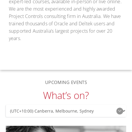
expert-led courses, available in-person or live online.
We are the most experienced and highly awarded
Project Controls consulting firm in Australia. We have
trained thousands of Oracle and Deltek users and
supported Australia’s largest projects for over 20
years.
UPCOMING EVENTS
What’s on?
Upcoming Events