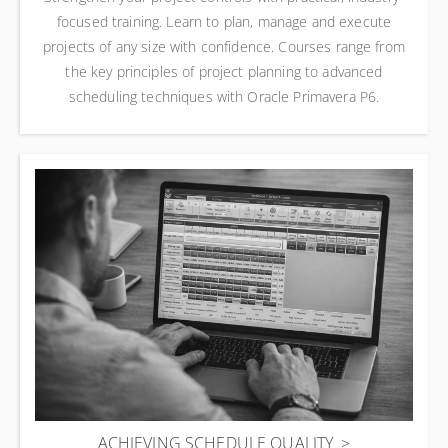
focused training. Learn to plan, manage and execute
projects of any size with confidence. Courses range from
the key principles of project planning to advanced
scheduling techniques with Oracle Primavera P6.
ACHIEVING SCHEDULE QUALITY