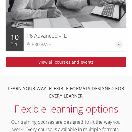
10
P6 Advanced - ILT
Sep
BRISBANE
View all courses and events
LEARN YOUR WAY: FLEXIBLE FORMATS DESIGNED FOR
EVERY LEARNER
Flexible learning options
Our training courses are designed to fit the way you
work. Every course is available in multiple formats: