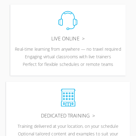
LIVE ONLINE
Real-time learning from anywhere — no travel required
Engaging virtual classrooms with live trainers
Perfect for flexible schedules or remote teams
DEDICATED TRAINING
Training delivered at your location, on your schedule
Optional tailored content and examples to suit your