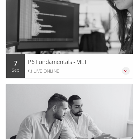
7
P6 Fundamentals - VILT
Sep
LIVE ONLINE