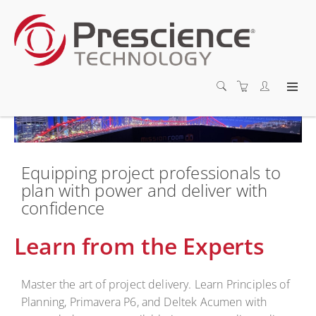
Equipping project professionals to
plan with power and deliver with
confidence
Learn from the Experts
Master the art of project delivery. Learn Principles of
Planning, Primavera P6, and Deltek Acumen with