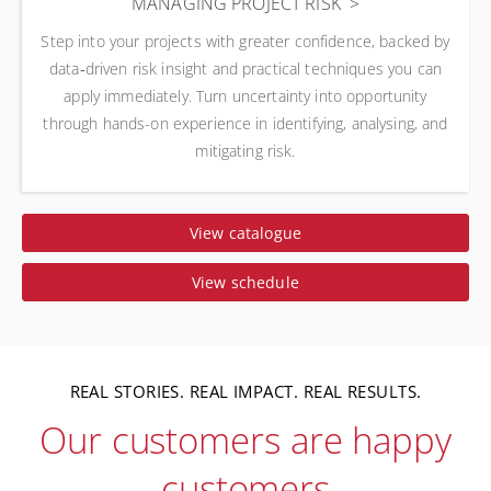
MANAGING PROJECT RISK
Step into your projects with greater confidence, backed by
data‑driven risk insight and practical techniques you can
apply immediately. Turn uncertainty into opportunity
through hands-on experience in identifying, analysing, and
mitigating risk.
View catalogue
View schedule
REAL STORIES. REAL IMPACT. REAL RESULTS.
Our customers are happy
customers