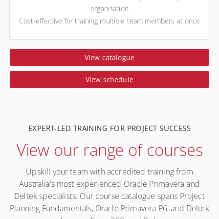
organisation
Cost‑effective for training multiple team members at once
View catalogue
View schedule
EXPERT-LED TRAINING FOR PROJECT SUCCESS
View our range of courses
Upskill your team with accredited training from
Australia's most experienced Oracle Primavera and
Deltek specialists. Our course catalogue spans Project
Planning Fundamentals, Oracle Primavera P6, and Deltek