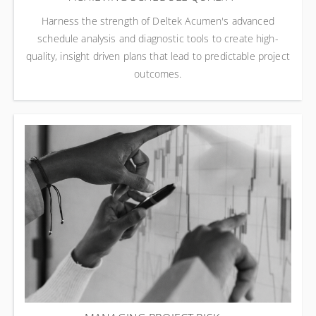
Harness the strength of Deltek Acumen's advanced
schedule analysis and diagnostic tools to create high-
quality, insight driven plans that lead to predictable project
outcomes.