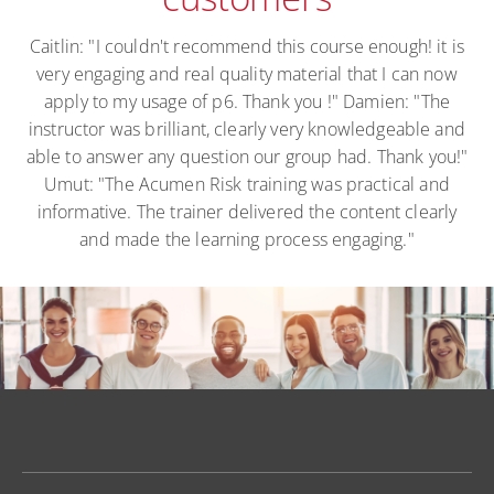
Caitlin: "I couldn't recommend this course enough! it is
very engaging and real quality material that I can now
apply to my usage of p6. Thank you !" Damien: "The
instructor was brilliant, clearly very knowledgeable and
able to answer any question our group had. Thank you!"
Umut: "The Acumen Risk training was practical and
informative. The trainer delivered the content clearly
and made the learning process engaging."