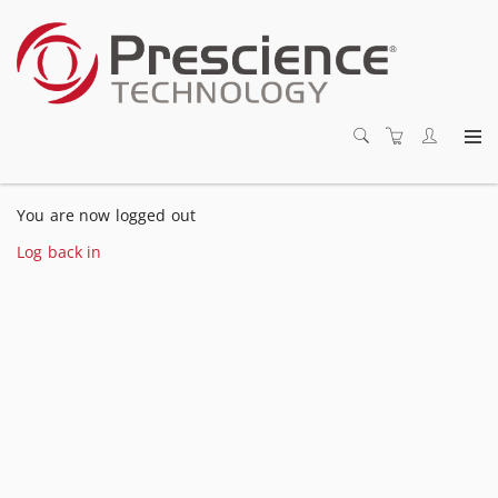
You are now logged out
Log back in