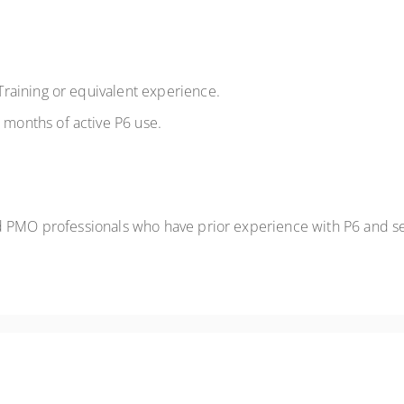
raining or equivalent experience.
onths of active P6 use.
d PMO professionals who have prior experience with P6 and see