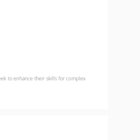
k to enhance their skills for complex