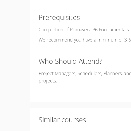
Prerequisites
Completion of Primavera P6 Fundamentals T
We recommend you have a minimum of 3-6 m
Who Should Attend?
Project Managers, Schedulers, Planners, an
projects.
Similar courses