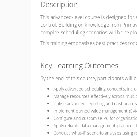
Description
This advanced-level course is designed for
control. Building on knowledge from Prima
complex scheduling scenarios will be expl
This training emphasises best practices for
Key Learning Outcomes
By the end of this course, participants will b
Apply advanced scheduling concepts, includi
Manage resources effectively across multip
Utilise advanced reporting and dashboards
Implement earned value management (EVM) 
Configure and customise P6 for organisati
Apply reliable data management practices f
Conduct ‘what-if’ scenario analyses using re