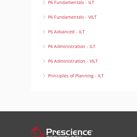
P6 Fundamentals - ILT
Build a strong foundation in project scheduli
P6 Fundamentals - VILT
More Information
Build a strong foundation in project scheduli
P6 Advanced - ILT
More Information
Take your scheduling expertise to the next lev
P6 Administration - ILT
environments with precision.
Optimise your Primavera P6 Environment! Our 
P6 Administration - VILT
More Information
for peak performance.
Optimise your Primavera P6 Environment! Our 
Principles of Planning - ILT
More Information
for peak performance.
Lay the foundation for project success to cre
More Information
behind effective project planning.
More Information