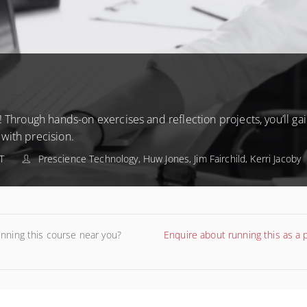
 Through hands-on exercises and reflection projects, you’ll gain
with precision.
T
Prescience Technology, Huw Jones, Jim Fairchild, Kerri Jacoby
unning this course near you?
Enquire about running this as a