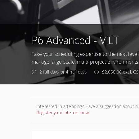
P6 Advanced - VILT
Take your scheduling expertise to the next level!
manage large-scale, multi-project environments 
2 full days or 4 half days
$2,050.00 excl. GS
Interested in attending? Have a suggestion about r
Register your interest now!