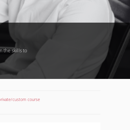
 the skills to
 private/custom course