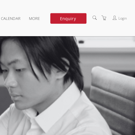
Enquiry
Login
G CALENDAR
MORE
DEDICATED TRAINING
ABOUT US
TERMS OF USE
PRIVACY POLICY