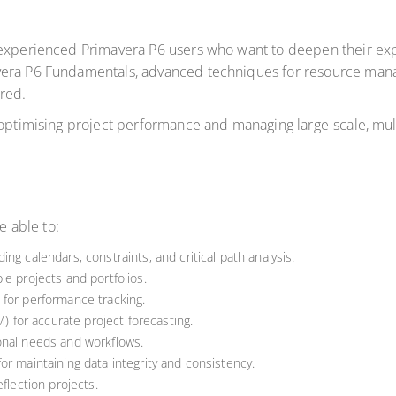
 experienced Primavera P6 users who want to deepen their expe
vera P6 Fundamentals, advanced techniques for resource mana
ored.
 optimising project performance and managing large-scale, mul
e able to:
ng calendars, constraints, and critical path analysis.
le projects and portfolios.
 for performance tracking.
for accurate project forecasting.
onal needs and workflows.
or maintaining data integrity and consistency.
flection projects.