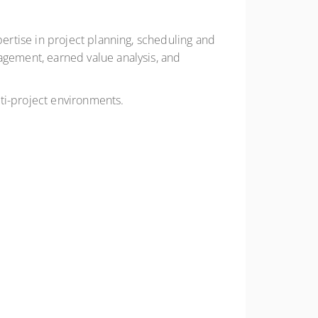
rtise in project planning, scheduling and
gement, earned value analysis, and
ti-project environments.