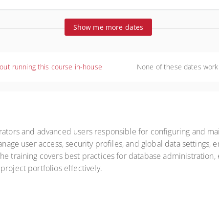
ralia
Show me more dates
out running this course in-house
None of these dates work
trators and advanced users responsible for configuring and ma
manage user access, security profiles, and global data setting
e training covers best practices for database administration, e
roject portfolios effectively.