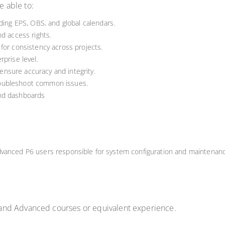
e able to:
uding EPS, OBS, and global calendars.
nd access rights.
for consistency across projects.
prise level.
nsure accuracy and integrity.
oubleshoot common issues.
and dashboards
dvanced P6 users responsible for system configuration and maintenan
and Advanced courses or equivalent experience.