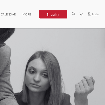
Enquiry
Login
G CALENDAR
MORE
DEDICATED TRAINING
ABOUT US
TERMS OF USE
PRIVACY POLICY