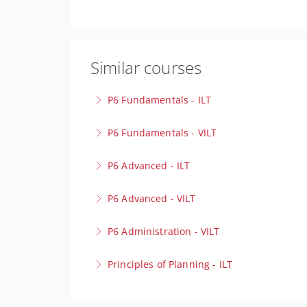
Similar courses
P6 Fundamentals - ILT
Build a strong foundation in project scheduli
P6 Fundamentals - VILT
More Information
Build a strong foundation in project scheduli
P6 Advanced - ILT
More Information
Take your scheduling expertise to the next lev
P6 Advanced - VILT
environments with precision.
Take your scheduling expertise to the next lev
P6 Administration - VILT
More Information
environments with precision.
Optimise your Primavera P6 Environment! Our 
Principles of Planning - ILT
More Information
for peak performance.
Lay the foundation for project success to cre
More Information
behind effective project planning.