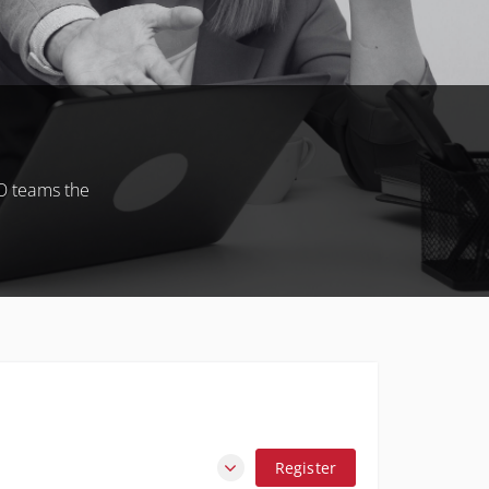
O teams the
Register