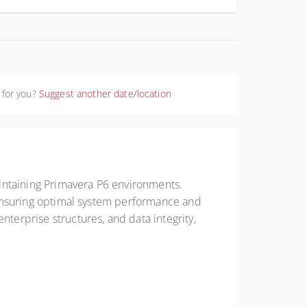
 for you?
Suggest another date/location
intaining Primavera P6 environments.
s, ensuring optimal system performance and
nterprise structures, and data integrity,