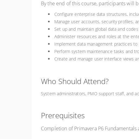
By the end of this course, participants will b
Configure enterprise data structures, incl
Manage user accounts, security profiles, a
Set up and maintain global data and codes 
Administer resources and roles at the enter
Implement data management practices to e
Perform system maintenance tasks and tr
Create and manage user interface views 
Who Should Attend?
System administrators, PMO support staff, and a
Prerequisites
Completion of Primavera P6 Fundamentals 