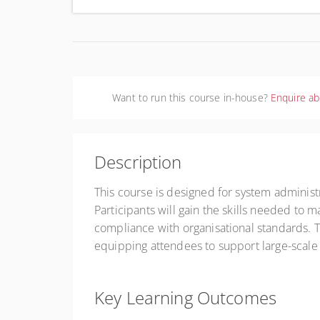
Aust
Want to run this course in-house?
Enquire ab
Description
This course is designed for system adminis
Participants will gain the skills needed to 
compliance with organisational standards. Th
equipping attendees to support large-scale p
Key Learning Outcomes