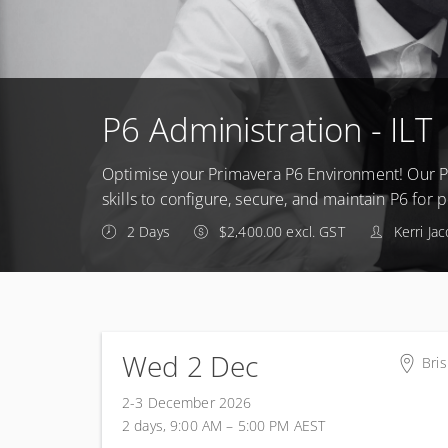
P6 Administration - ILT
Optimise your Primavera P6 Environment! Our P
skills to configure, secure, and maintain P6 for
2 Days
$2,400.00 excl. GST
Kerri Ja
Wed 2 Dec
Bri
Pre
2-3 December 2026
Leve
2 days, 9:00 AM – 5:00 PM
AEST
Mil