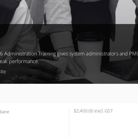
6 Administration Training gives system administrators and PM
 peak performance.
coby
$2,400.00
excl. GST
sbane
science Technology
l 1, 5 Cribb Street
ton, Brisbane QLD 4064