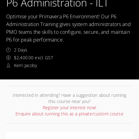
P6 Administration - ILT
Optimise your Primavera P6 Environment! Our P6
Administration Training gives system administrators and
PMO teams the skills to configure, secure, and maintain
P6 for peak performance.
2 Days
$2,400.00 excl. GST
Kerri Jacoby
Interested in attending? Have a suggestion about running
this course near you?
Register your interest now!
Enquire about running this as a private/custom course