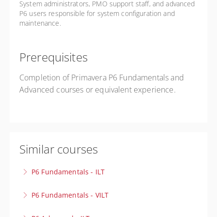
System administrators, PMO support staff, and advanced
P6 users responsible for system configuration and
maintenance.
Prerequisites
Completion of Primavera P6 Fundamentals and
Advanced courses or equivalent experience.
Similar courses
P6 Fundamentals - ILT
Build a strong foundation in project scheduling! Learn
P6 Fundamentals - VILT
how to create projects, develop schedules, assign
Build a strong foundation in project scheduling! Learn
resources, and track progress with confidence.