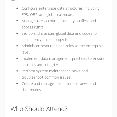
Configure enterprise data structures, including
EPS, OBS, and global calendars.
Manage user accounts, security profiles, and
access rights.
Set up and maintain global data and codes for
consistency across projects.
Administer resources and roles at the enterprise
level.
Implement data management practices to ensure
accuracy and integrity.
Perform system maintenance tasks and
troubleshoot common issues.
Create and manage user interface views and
dashboards
Who Should Attend?