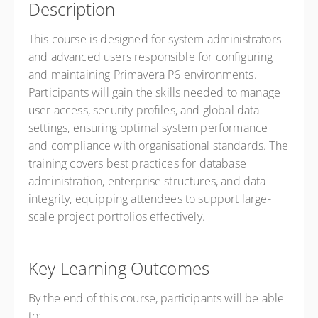
Description
This course is designed for system administrators
and advanced users responsible for configuring
and maintaining Primavera P6 environments.
Participants will gain the skills needed to manage
user access, security profiles, and global data
settings, ensuring optimal system performance
and compliance with organisational standards. The
training covers best practices for database
administration, enterprise structures, and data
integrity, equipping attendees to support large-
scale project portfolios effectively.
Key Learning Outcomes
By the end of this course, participants will be able
to: