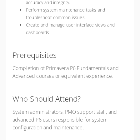
accuracy and integrity.
Perform system maintenance tasks and
troubleshoot common issues.
Create and manage user interface views and
dashboards
Prerequisites
Completion of Primavera P6 Fundamentals and
Advanced courses or equivalent experience.
Who Should Attend?
System administrators, PMO support staff, and
advanced P6 users responsible for system
configuration and maintenance.