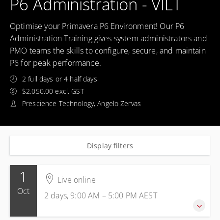
P6 Administration - VILT
Optimise your Primavera P6 Environment! Our P6
Administration Training gives system administrators and
PMO teams the skills to configure, secure, and maintain
P6 for peak performance.
2 full days or 4 half days
$2,050.00 excl. GST
Prescience Technology, Angelo Zervas
Display filters
1
Live online
Oct
2 days, 9:00 AM – 5:00 PM
AEST