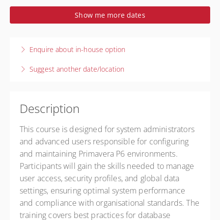
1-2 October 2026
Show me more dates
2 days, 9:00 AM – 5:00 PM
AEST
Live online
Enquire about in-house option
Presented by
Prescience Technology
$2,050.00
excl. GST
Suggest another date/location
Description
This course is designed for system administrators
and advanced users responsible for configuring
and maintaining Primavera P6 environments.
Participants will gain the skills needed to manage
user access, security profiles, and global data
settings, ensuring optimal system performance
and compliance with organisational standards. The
training covers best practices for database