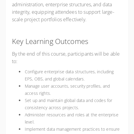
administration, enterprise structures, and data
integrity, equipping attendees to support large-
scale project portfolios effectively.
Key Learning Outcomes
By the end of this course, participants will be able
to:
Configure enterprise data structures, including
EPS, OBS, and global calendars.
Manage user accounts, security profiles, and
access rights.
Set up and maintain global data and codes for
consistency across projects.
Administer resources and roles at the enterprise
level.
Implement data management practices to ensure