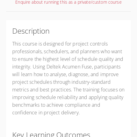
Enquire about running this as a private/custom course
Description
This course is designed for project controls
professionals, schedulers, and planners who want
to ensure the highest level of schedule quality and
integrity. Using Deltek Acumen Fuse, participants
will learn how to analyse, diagnose, and improve
project schedules through industry-standard
metrics and best practices. The training focuses on
improving schedule reliability and applying quality
benchmarks to achieve compliance and
confidence in project delivery.
Key Learning Outcomes