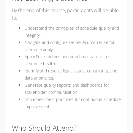
By the end of this course, participants will be able
to:
Understand the principles of schedule quality and
integrity.
Navigate and configure Deltek Acumen Fuse for
schedule analysis.
Apply Fuse metrics and benchmarks to assess
schedule health.
Identify and resolve logic issues, constraints, and
data anomalies.
Generate quality reports and dashboards for
stakeholder communication.
Implement best practices for continuous schedule
improvement.
Who Should Attend?