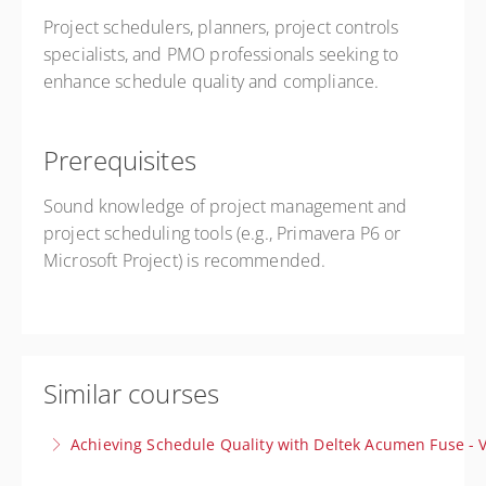
Project schedulers, planners, project controls
specialists, and PMO professionals seeking to
enhance schedule quality and compliance.
Prerequisites
Sound knowledge of project management and
project scheduling tools (e.g., Primavera P6 or
Microsoft Project) is recommended.
Similar courses
Achieving Schedule Quality with Deltek Acumen Fuse - V
Gain clear, actionable insights to produce reliable,