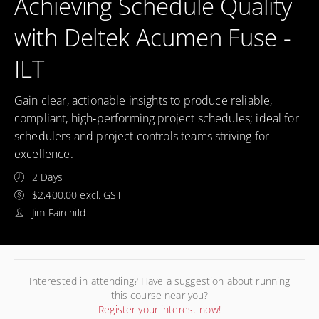
Achieving Schedule Quality
with Deltek Acumen Fuse -
ILT
Gain clear, actionable insights to produce reliable,
compliant, high‑performing project schedules; ideal for
schedulers and project controls teams striving for
excellence.
2 Days
$2,400.00 excl. GST
Jim Fairchild
Interested in attending? Have a suggestion about running
this course near you?
Register your interest now!