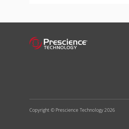
More Information
your scheduling skills to the next level.
More Information
Copyright © Prescience Technology 2026