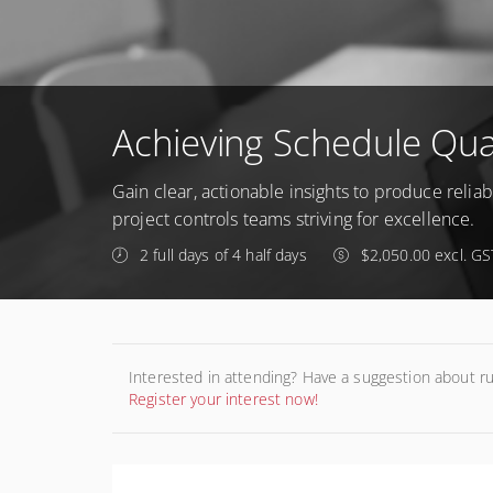
Achieving Schedule Qual
Gain clear, actionable insights to produce relia
project controls teams striving for excellence.
2 full days of 4 half days
$2,050.00 excl. GS
Interested in attending? Have a suggestion about r
Register your interest now!