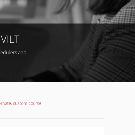
 VILT
chedulers and
 private/custom course