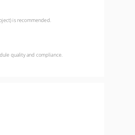
roject) is recommended.
edule quality and compliance.
s and project controls teams striving for
ty. Gain insights from real-world examples and take