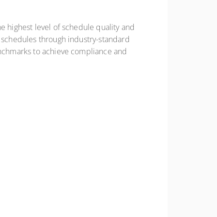
e highest level of schedule quality and
t schedules through industry-standard
benchmarks to achieve compliance and