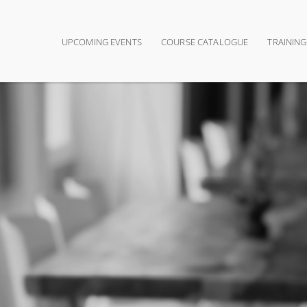
UPCOMING EVENTS
COURSE CATALOGUE
TRAININ
Main navigation