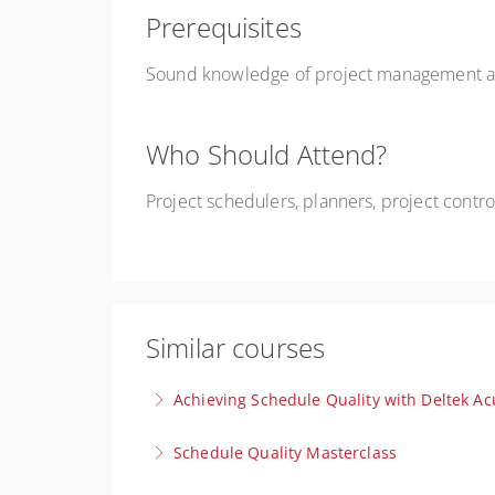
Prerequisites
Sound knowledge of project management and
Who Should Attend?
Project schedulers, planners, project contr
Similar courses
Achieving Schedule Quality with Deltek Ac
Gain clear, actionable insights to produce rel
Schedule Quality Masterclass
excellence.
Join this exclusive Master Class to learn prov