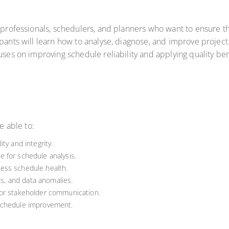
s professionals, schedulers, and planners who want to ensure th
ipants will learn how to analyse, diagnose, and improve projec
cuses on improving schedule reliability and applying quality 
e able to:
ty and integrity.
 for schedule analysis.
ess schedule health.
ts, and data anomalies.
for stakeholder communication.
schedule improvement.