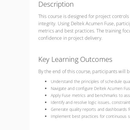
Description
This course is designed for project control
integrity. Using Deltek Acumen Fuse, partic
metrics and best practices. The training fo
confidence in project delivery.
Key Learning Outcomes
By the end of this course, participants will b
Understand the principles of schedule quali
Navigate and configure Deltek Acumen Fuse
Apply Fuse metrics and benchmarks to ass
Identify and resolve logic issues, constrain
Generate quality reports and dashboards 
Implement best practices for continuous 