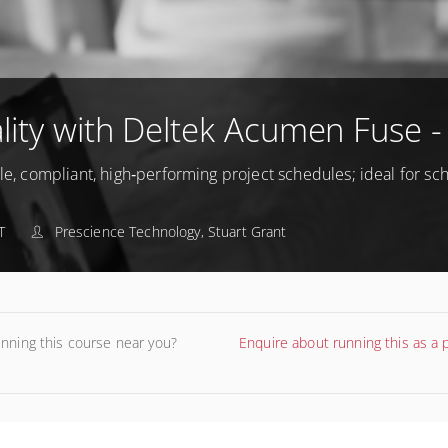
ity with Deltek Acumen Fuse -
ble, compliant, high‑performing project schedules; ideal for s
T
Prescience Technology, Stuart Grant
unning this course near you?
Enquire about running this as a