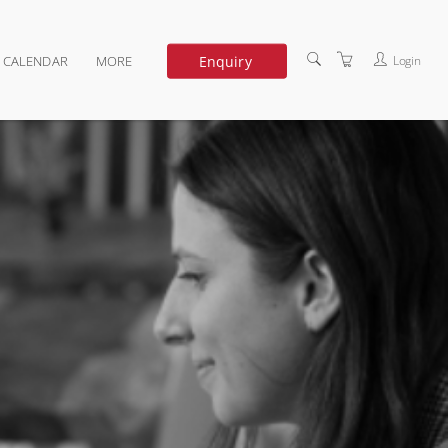
Enquiry
Login
G CALENDAR
MORE
DEDICATED TRAINING
ABOUT US
TERMS OF USE
PRIVACY POLICY