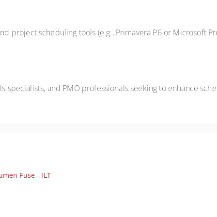
 project scheduling tools (e.g., Primavera P6 or Microsoft P
ols specialists, and PMO professionals seeking to enhance sch
umen Fuse - ILT
iable, compliant, high‑performing project schedules; ideal for scheduler
en best practices for accelerating schedule review, analysis, and quali